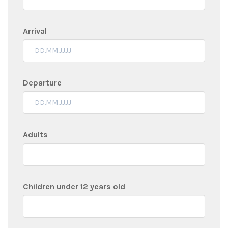
Arrival
Departure
Adults
Children under 12 years old