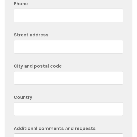
Phone
Street address
City and postal code
Country
Additional comments and requests