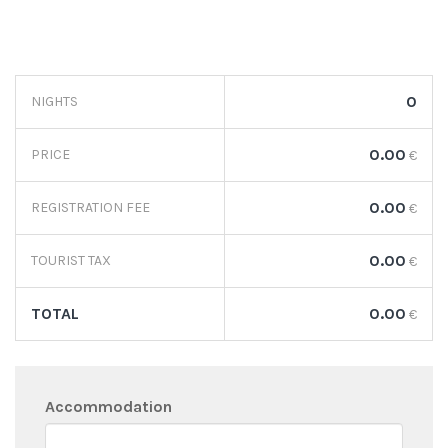
0
NIGHTS
0.00
PRICE
€
0.00
REGISTRATION FEE
€
0.00
TOURIST TAX
€
TOTAL
0.00
€
Accommodation