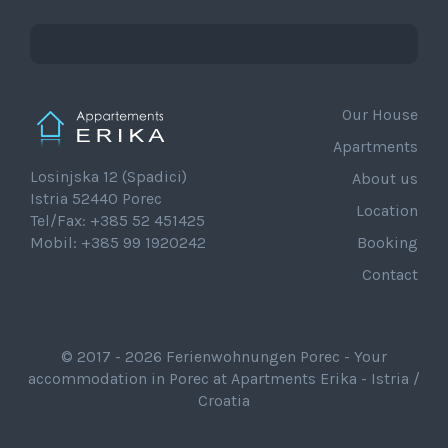
Our House
Apartments
Losinjska 12 (Spadici)
About us
Istria 52440 Porec
Location
Tel/Fax: +385 52 451425
Mobil: +385 99 1920242
Booking
Contact
© 2017 - 2026 Ferienwohnungen Porec - Your
accommodation in Porec at Apartments Erika - Istria /
Croatia