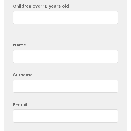
Children over 12 years old
Name
Surname
E-mail